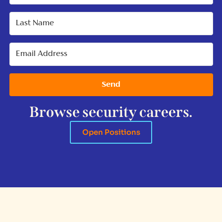
Send
Browse security careers.
Open Positions