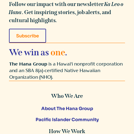
Follow our impact with our newsletter
Ka Leo o
Hana
. Get inspiring stories, job alerts, and
cultural highlights.
Subscribe
We win as
one
.
The Hana Group
is a Hawai‘i nonprofit corporation
and an SBA 8(a)-certified Native Hawaiian
Organization (NHO).
Who We Are
About The Hana Group
Pacific Islander Community
How We Work