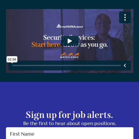
Sign up for job alerts.
Be the first to hear about open positions.