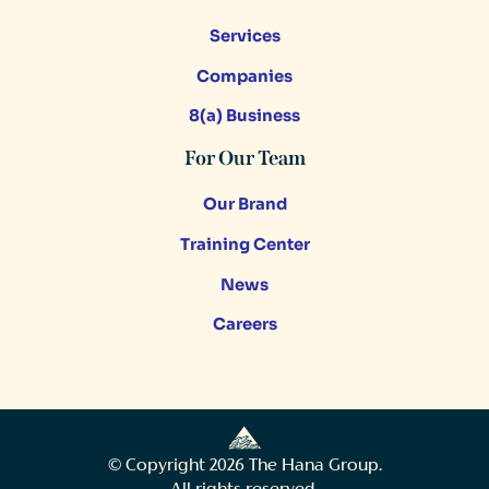
Services
Companies
8(a) Business
For Our Team
Our Brand
Training Center
News
Careers
© Copyright
2026
The Hana Group.