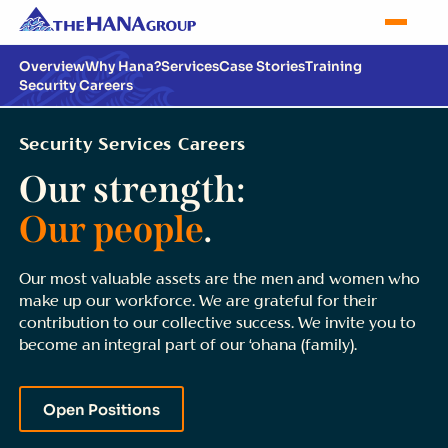
Overview
Why Hana?
Services
Case Stories
Training
Security Careers
Security Services Careers
Our strength:
Our people
.
Our most valuable assets are the men and women who
make up our workforce. We are grateful for their
contribution to our collective success. We invite you to
become an integral part of our ‘ohana (family).
Open Positions