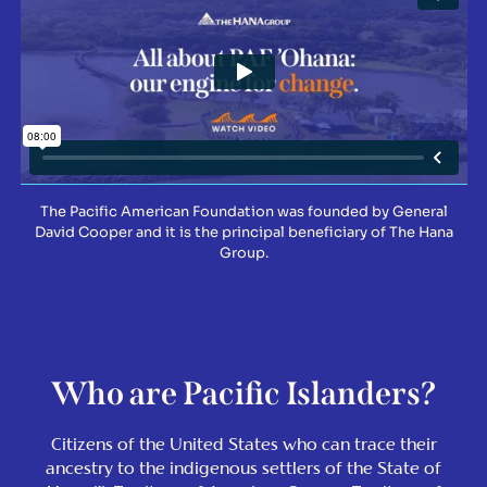
The Pacific American Foundation was founded by General
David Cooper and it is the principal beneficiary of The Hana
Group.
Who are Pacific Islanders?
Citizens of the United States who can trace their
ancestry to the indigenous settlers of the State of