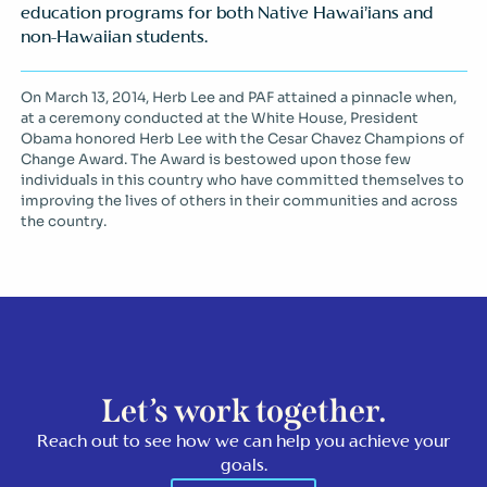
education programs for both Native Hawai’ians and
non-Hawaiian students.
On March 13, 2014, Herb Lee and PAF attained a pinnacle when,
at a ceremony conducted at the White House, President
Obama honored Herb Lee with the Cesar Chavez Champions of
Change Award. The Award is bestowed upon those few
individuals in this country who have committed themselves to
improving the lives of others in their communities and across
the country.
Let’s work together.
Reach out to see how we can help you achieve your
goals.