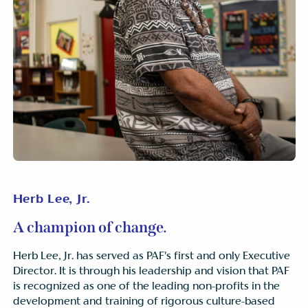
Herb Lee, Jr.
A champion of change.
Herb Lee, Jr. has served as PAF’s first and only Executive
Director. It is through his leadership and vision that PAF
is recognized as one of the leading non-profits in the
development and training of rigorous culture-based