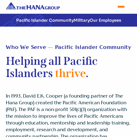
Pacific Islander Community
Military
Our Employees
Who We Serve
—
Pacific Islander Community
Helping all Pacific
Islanders
thrive
.
In 1993, David E.K. Cooper (a founding partner of The
Hana Group) created the Pacific American Foundation
(PAF). The PAF is a non-profit 501(c)(3) organization with
the mission to improve the lives of Pacific Americans
through education, mentorship and leadership training,
employment, research and development, and
community partnership. The organization has