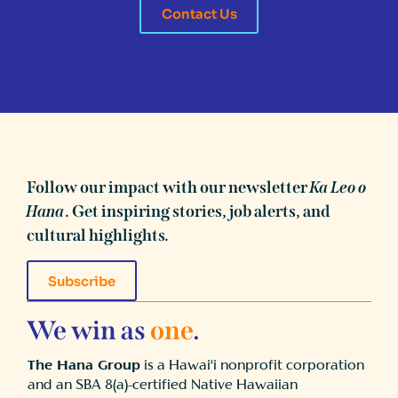
Contact Us
Follow our impact with our newsletter
Ka Leo o
Hana
. Get inspiring stories, job alerts, and
cultural highlights.
Subscribe
We win as
one
.
The Hana Group
is a Hawai‘i nonprofit corporation
and an SBA 8(a)-certified Native Hawaiian