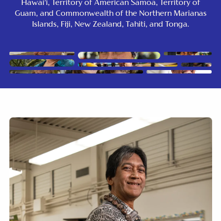
Hawai’i, Territory of American Samoa, Territory of
Guam, and Commonwealth of the Northern Marianas
Islands, Fiji, New Zealand, Tahiti, and Tonga.