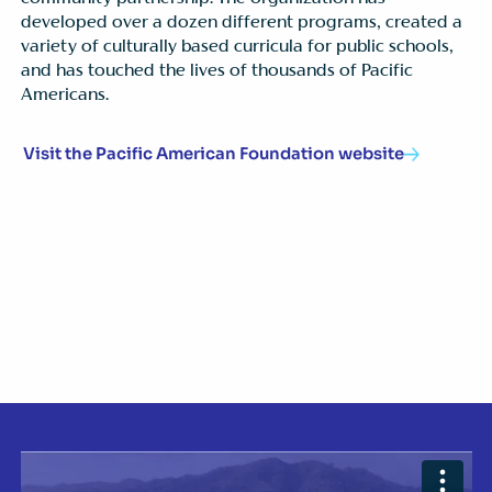
developed over a dozen different programs, created a
variety of culturally based curricula for public schools,
and has touched the lives of thousands of Pacific
Americans.
Visit the Pacific American Foundation website