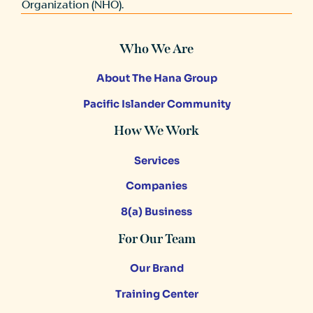
Organization (NHO).
Who We Are
About The Hana Group
Pacific Islander Community
How We Work
Services
Companies
8(a) Business
For Our Team
Our Brand
Training Center